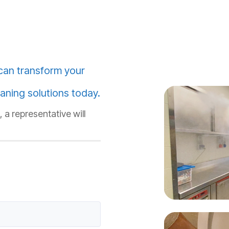
can transform your
aning solutions today.
 a representative will