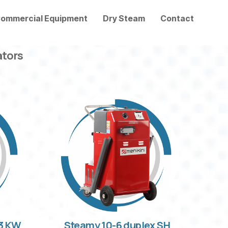
ommercial Equipment
Dry Steam
Contact
ators
33 KW
Steamy 10-6 duplex SH