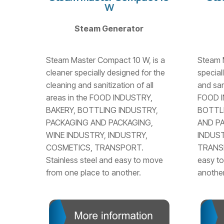
W
Steam Generator
Steam Master Compact 10 W, is a
Steam M
cleaner specially designed for the
special
cleaning and sanitization of all
and sani
areas in the FOOD INDUSTRY,
FOOD I
BAKERY, BOTTLING INDUSTRY,
BOTTL
PACKAGING AND PACKAGING,
AND PA
WINE INDUSTRY, INDUSTRY,
INDUST
COSMETICS, TRANSPORT.
TRANSP
Stainless steel and easy to move
easy to
from one place to another.
another