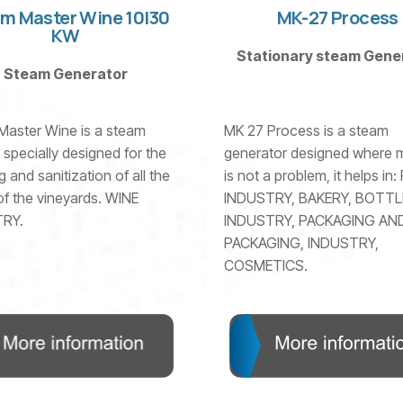
m Master Wine 10|30
MK-27 Process
KW
Stationary steam Gene
Steam Generator
Master Wine is a steam
MK 27 Process is a steam
 specially designed for the
generator designed where m
g and sanitization of all the
is not a problem, it helps in
f the vineyards. WINE
INDUSTRY, BAKERY, BOTTL
RY.
INDUSTRY, PACKAGING AN
PACKAGING, INDUSTRY,
COSMETICS.