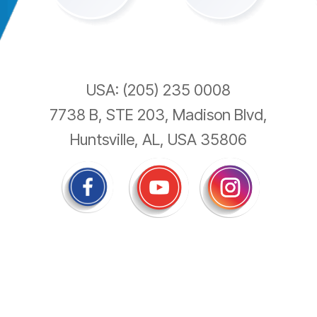
USA: (205) 235 0008
7738 B, STE 203, Madison Blvd,
Huntsville, AL, USA 35806