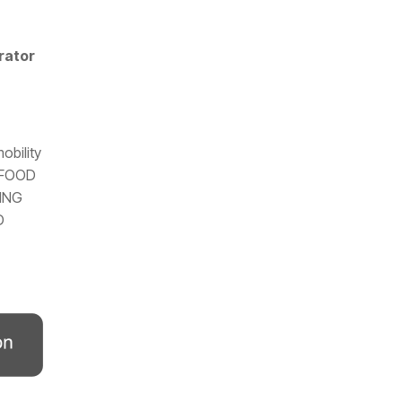
rator
obility
: FOOD
ING
D