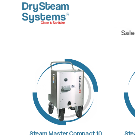
Sale
Steam Master Compact 10
Ste