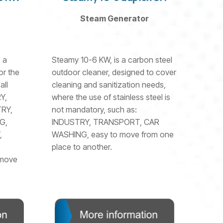
Steam Generator
 a
Steamy 10-6 KW, is a carbon steel
or the
outdoor cleaner, designed to cover
all
cleaning and sanitization needs,
Y,
where the use of stainless steel is
RY,
not mandatory, such as:
G,
INDUSTRY, TRANSPORT, CAR
,
WASHING, easy to move from one
place to another.
 move