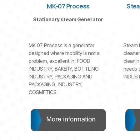
MK-07 Process
Stea
Stationary steam Generator
MK 07 Process is a generator
Steam 
designed where mobility is not a
cleaner
problem, excellent in: FOOD
cleanin
INDUSTRY, BAKERY, BOTTLING
needs o
INDUSTRY, PACKAGING AND
INDUST
PACKAGING, INDUSTRY,
COSMETICS