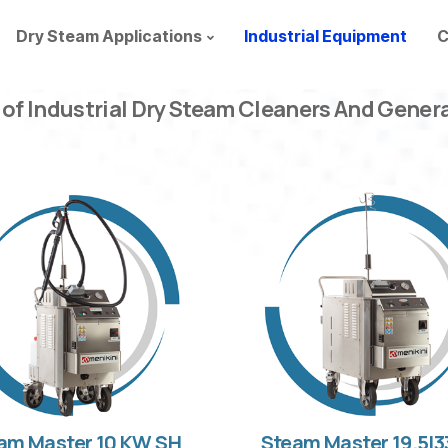
Dry Steam Applications
Industrial Equipment
C
 of Industrial Dry Steam Cleaners And Gener
am Master 10 KW SH
Steam Master 19.5|