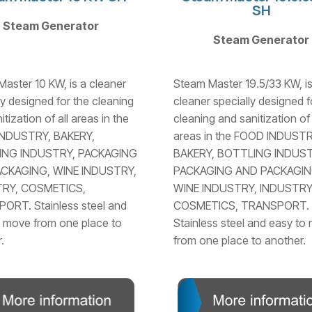
SH
Steam Generator
Steam Generator
aster 10 KW, is a cleaner
Steam Master 19.5/33 KW, is
ly designed for the cleaning
cleaner specially designed f
tization of all areas in the
cleaning and sanitization of 
NDUSTRY, BAKERY,
areas in the FOOD INDUSTR
ING INDUSTRY, PACKAGING
BAKERY, BOTTLING INDUST
CKAGING, WINE INDUSTRY,
PACKAGING AND PACKAGIN
RY, COSMETICS,
WINE INDUSTRY, INDUSTRY
ORT. Stainless steel and
COSMETICS, TRANSPORT.
 move from one place to
Stainless steel and easy to
.
from one place to another.