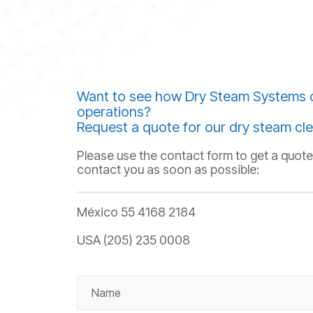
Want to see how Dry Steam Systems 
operations?
Request a quote for our dry steam cle
Please use the contact form to get a quote,
contact you as soon as possible:
México 55 4168 2184
USA (205) 235 0008