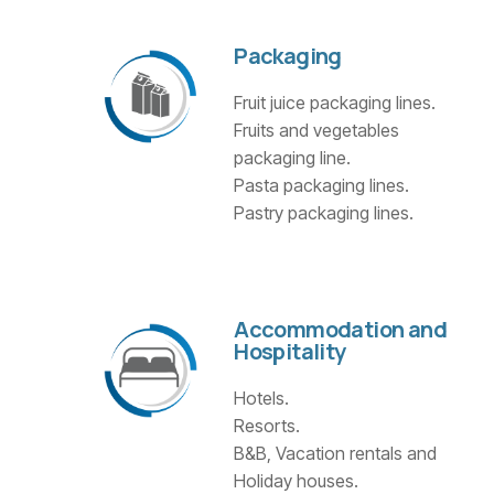
Packaging
Fruit juice packaging lines.
Fruits and vegetables
packaging line.
Pasta packaging lines.
Pastry packaging lines.
Accommodation and
Hospitality
Hotels.
Resorts.
B&B, Vacation rentals and
Holiday houses.