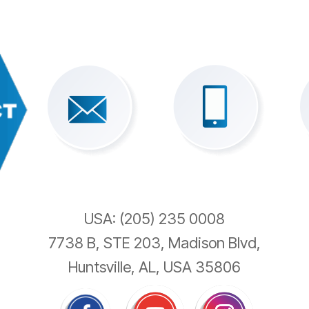
USA: (205) 235 0008
7738 B, STE 203, Madison Blvd,
Huntsville, AL, USA 35806