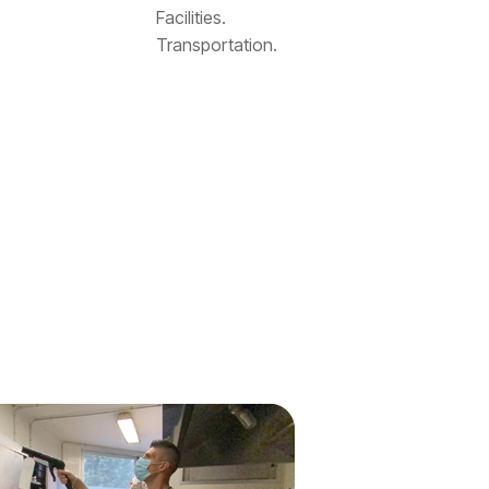
Facilities.
Transportation.