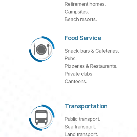
Retirement homes.
Campsites.
Beach resorts.
Food Service
Snack-bars & Cafeterias.
Pubs.
Pizzerias & Restaurants.
Private clubs.
Canteens.
Transportation
Public transport.
Sea transport.
Land transport.