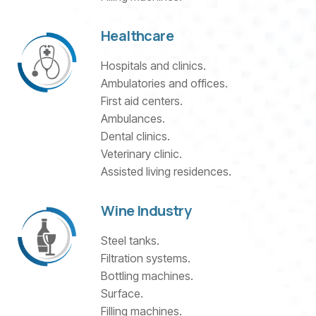
Healthcare
Hospitals and clinics.
Ambulatories and offices.
First aid centers.
Ambulances.
Dental clinics.
Veterinary clinic.
Assisted living residences.
Wine Industry
Steel tanks.
Filtration systems.
Bottling machines.
Surface.
Filling machines.