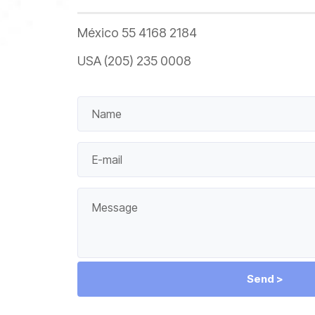
México 55 4168 2184
USA (205) 235 0008