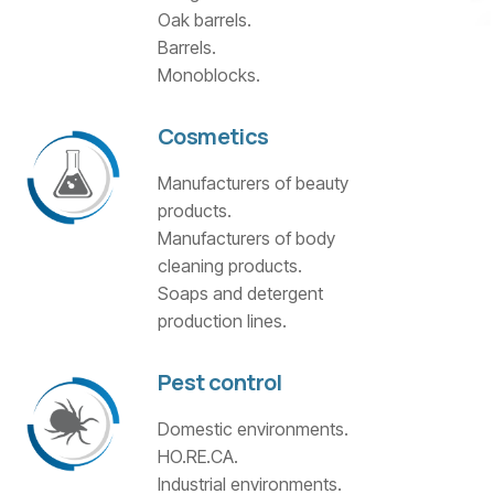
Oak barrels.
Barrels.
Monoblocks.
Cosmetics
Manufacturers of beauty
products.
Manufacturers of body
cleaning products.
Soaps and detergent
production lines.
Pest control
Domestic environments.
HO.RE.CA.
Industrial environments.