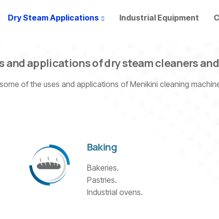
Dry Steam Applications
Industrial Equipment
C
s and applications of dry steam cleaners an
 some of the uses and applications of Menikini cleaning machi
Baking
Bakeries.
Pastries.
Industrial ovens.