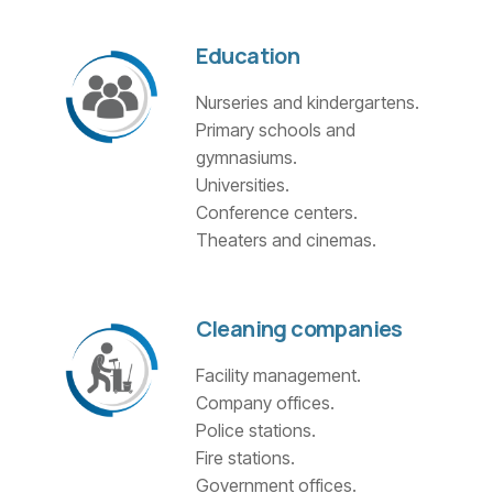
Education
Nurseries and kindergartens.
Primary schools and
gymnasiums.
Universities.
Conference centers.
Theaters and cinemas.
Cleaning companies
Facility management.
Company offices.
Police stations.
Fire stations.
Government offices.