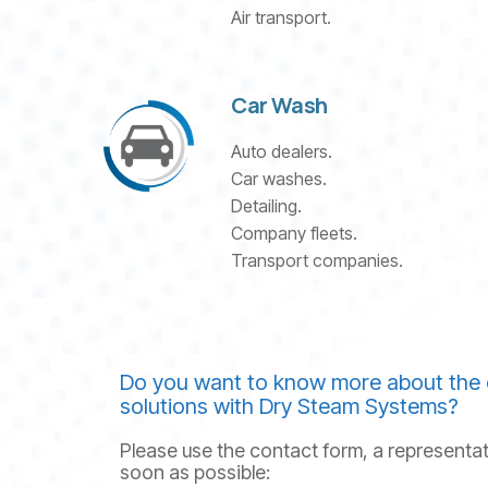
Air transport.
Car Wash
Auto dealers.
Car washes.
Detailing.
Company fleets.
Transport companies.
Do you want to know more about the 
solutions with Dry Steam Systems?
Please use the contact form, a representat
soon as possible: