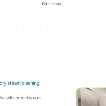
Hair salons.
dry steam cleaning
ive will contact you as