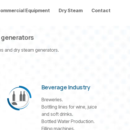
ommercial Equipment
Dry Steam
Contact
d generators
nes and dry steam generators.
Beverage Industry
Breweries.
Bottling lines for wine, juice
and soft drinks.
Bottled Water Production.
Filling machines.