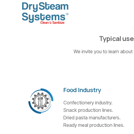
Typical use
We invite you to learn about
Food Industry
Confectionery industry.
Snack production lines.
Dried pasta manufacturers.
Ready meal production lines.