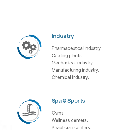
Industry
Pharmaceutical industry.
Coating plants.
Mechanical industry.
Manufacturing industry.
Chemical industry.
Spa & Sports
Gyms.
Wellness centers.
Beautician centers.