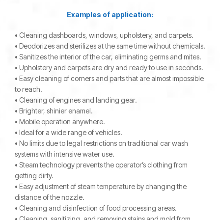
Examples of application:
• Cleaning dashboards, windows, upholstery, and carpets.
• Deodorizes and sterilizes at the same time without chemicals.
• Sanitizes the interior of the car, eliminating germs and mites.
• Upholstery and carpets are dry and ready to use in seconds.
• Easy cleaning of corners and parts that are almost impossible
to reach.
• Cleaning of engines and landing gear.
• Brighter, shinier enamel.
• Mobile operation anywhere.
• Ideal for a wide range of vehicles.
• No limits due to legal restrictions on traditional car wash
systems with intensive water use.
• Steam technology prevents the operator’s clothing from
getting dirty.
• Easy adjustment of steam temperature by changing the
distance of the nozzle.
• Cleaning and disinfection of food processing areas.
• Cleaning, sanitizing, and removing stains and mold from