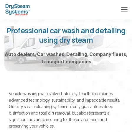
Professional car wash and detailing
using dry steam
Auto dealers, Car washes, Detailing, Company fleets,
Transport companies
Vehicle washing has evolved into a system that combines
advanced technology, sustainability, and impeccable results.
Our dry steam cleaning system not only guarantees deep
disinfection and total dirt removal, but also represents a
significant advance in caring for the environment and
preserving your vehicles.