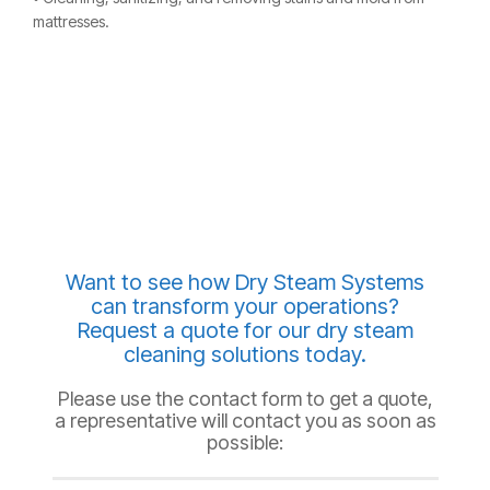
mattresses.
Want to see how Dry Steam Systems
can transform your operations?
Request a quote for our dry steam
cleaning solutions today.
Please use the contact form to get a quote,
a representative will contact you as soon as
possible: