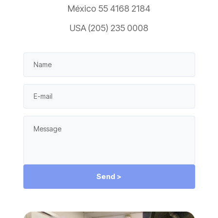
México 55 4168 2184
USA (205) 235 0008