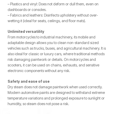
– Plastics and vinyl: Does not deform or dull them, even on
dashboards or consoles.
– Fabrics and leathers: Disinfects upholstery without over-
wetting it (ideal for seats, ceilings, and floor mats).
Unlimited versatility
From motorcycles to industrial machinery, its mobile and
adaptable design allows you to clean non-standard sized
vehicles such as trucks, buses, and agricultural machinery. It is
also ideal for classic or luxury cars, where traditional methods
risk damaging paintwork or details. On motorcycles and
scooters, it can be used on chains, exhausts, and sensitive
electronic components without any risk.
Safety and ease of use
Dry steam does not damage paintwork when used correctly.
Modern automotive paints are designed to withstand extreme
temperature variations and prolonged exposure to sunlight or
humidity, so steam does not pose a risk.