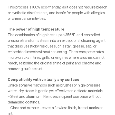
This process is 100% eco-friendly, as it does not require bleach
or synthetic disinfectants, and is safe for people with allergies
or chemical sensitivities.
The power of high temperature
The combination of high heat, up to 356°F, and controlled
pressure transforms steam into an exceptional cleaning agent
that dissolves sticky residues such as tar, grease, sap, or
embedded insects without scrubbing. The steam penetrates
micro-cracks in tires, grills, or engines where brushes cannot
reach, restoring the original shine of paint and chrome and
removing surface rust.
Compatibility with virtually any surface
Unlike abrasive methods such as brushes or high-pressure
water, dry steam is gentle yet effective on delicate materials:
– Steel and aluminum: Removes incipient corrosion without
damaging coatings.
– Glass and mirrors: Leaves a flawless finish, free of marks or
lint.