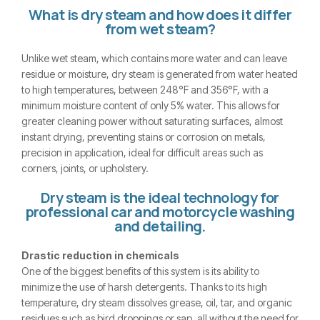
What is dry steam and how does it differ
from wet steam?
Unlike wet steam, which contains more water and can leave
residue or moisture, dry steam is generated from water heated
to high temperatures, between 248°F and 356°F, with a
minimum moisture content of only 5% water. This allows for
greater cleaning power without saturating surfaces, almost
instant drying, preventing stains or corrosion on metals,
precision in application, ideal for difficult areas such as
corners, joints, or upholstery.
Dry steam is the ideal technology for
professional car and motorcycle washing
and detailing.
Drastic reduction in chemicals
One of the biggest benefits of this system is its ability to
minimize the use of harsh detergents. Thanks to its high
temperature, dry steam dissolves grease, oil, tar, and organic
residues such as bird droppings or sap, all without the need for