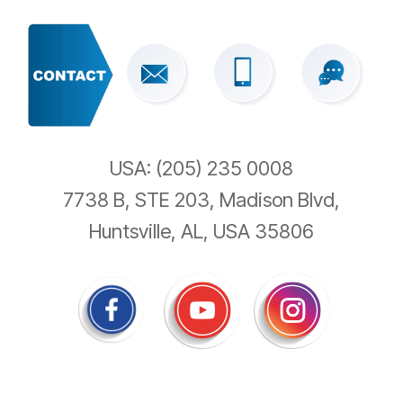
USA: (205) 235 0008
7738 B, STE 203, Madison Blvd,
Huntsville, AL, USA 35806