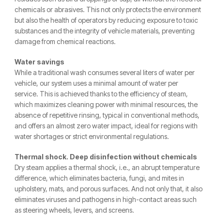
chemicals or abrasives. This not only protects the environment
but also the health of operators by reducing exposure to toxic
substances and the integrity of vehicle materials, preventing
damage from chemical reactions.
Water savings
While a traditional wash consumes several liters of water per
vehicle, our system uses a minimal amount of water per
service. This is achieved thanks to the efficiency of steam,
which maximizes cleaning power with minimal resources, the
absence of repetitive rinsing, typical in conventional methods,
and offers an almost zero water impact, ideal for regions with
water shortages or strict environmental regulations.
Thermal shock. Deep disinfection without chemicals
Dry steam applies a thermal shock, i.e., an abrupt temperature
difference, which eliminates bacteria, fungi, and mites in
upholstery, mats, and porous surfaces. And not only that, it also
eliminates viruses and pathogens in high-contact areas such
as steering wheels, levers, and screens.