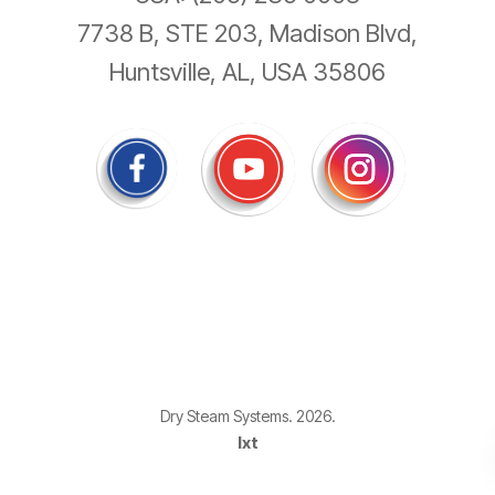
7738 B, STE 203, Madison Blvd,
Huntsville, AL, USA 35806
Dry Steam Systems. 2026.
Ixt