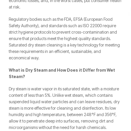
economic losses, and, in the worst cases, put consumer health
at risk.
Regulatory bodies such as the FDA, EFSA (European Food
Safety Authority), and standards such as ISO 22000 require
strict hygiene protocols to prevent cross-contamination and
ensure that products meet the highest quality standards.
Saturated dry steam cleaning is a key technology for meeting
these requirements in an efficient, sustainable, and
economical way.
What is Dry Steam and How Does it Differ from Wet
Steam?
Dry steam is water vapor in its saturated state, with a moisture
content of less than 5%. Unlike wet steam, which contains
suspended liquid water particles and can leave residues, dry
steam is more effective for cleaning and disinfection. Its low
humidity and high temperature, between 248°F and 356°F,
allow it to penetrate deep into surfaces, removing dirt and
microorganisms without the need for harsh chemicals.