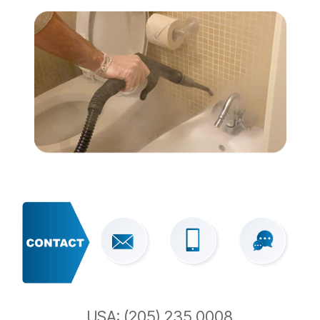
USA: (205) 235 0008