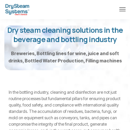
Dry steam cleaning solutions in the
beverage and bottling industry
Breweries, Bottling lines for wine, juice and soft
drinks, Bottled Water Production, Filling machines
In the bottling industry, cleaning and disinfection are not just
routine processes but fundamental pillars for ensuring product
quality, food safety, and compliance with international quality
standards. The accumulation of residues, bacteria, fungi, or
mold on equipment such as conveyors, tanks, and pipes can
compromise the integrity of the final product, generate