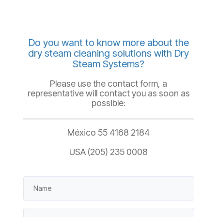
Do you want to know more about the
dry steam cleaning solutions with Dry
Steam Systems?
Please use the contact form, a
representative will contact you as soon as
possible:
México 55 4168 2184
USA (205) 235 0008