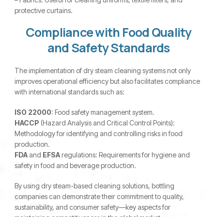
protective curtains.
Compliance with Food Quality
and Safety Standards
The implementation of dry steam cleaning systems not only
improves operational efficiency but also facilitates compliance
with international standards such as:
ISO 22000
: Food safety management system.
HACCP
(Hazard Analysis and Critical Control Points):
Methodology for identifying and controlling risks in food
production.
FDA
and
EFSA
regulations: Requirements for hygiene and
safety in food and beverage production.
By using dry steam-based cleaning solutions, bottling
companies can demonstrate their commitment to quality,
sustainability, and consumer safety—key aspects for