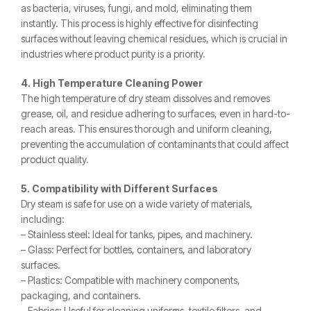
as bacteria, viruses, fungi, and mold, eliminating them
instantly. This process is highly effective for disinfecting
surfaces without leaving chemical residues, which is crucial in
industries where product purity is a priority.
4. High Temperature Cleaning Power
The high temperature of dry steam dissolves and removes
grease, oil, and residue adhering to surfaces, even in hard-to-
reach areas. This ensures thorough and uniform cleaning,
preventing the accumulation of contaminants that could affect
product quality.
5. Compatibility with Different Surfaces
Dry steam is safe for use on a wide variety of materials,
including:
– Stainless steel: Ideal for tanks, pipes, and machinery.
– Glass: Perfect for bottles, containers, and laboratory
surfaces.
– Plastics: Compatible with machinery components,
packaging, and containers.
– Fabrics: Useful for cleaning uniforms, textile filters, and