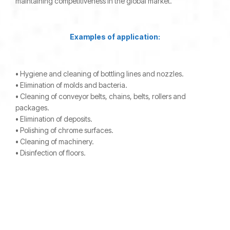
maintaining competitiveness in the global market.
Examples of application:
• Hygiene and cleaning of bottling lines and nozzles.
• Elimination of molds and bacteria.
• Cleaning of conveyor belts, chains, belts, rollers and
packages.
• Elimination of deposits.
• Polishing of chrome surfaces.
• Cleaning of machinery.
• Disinfection of floors.