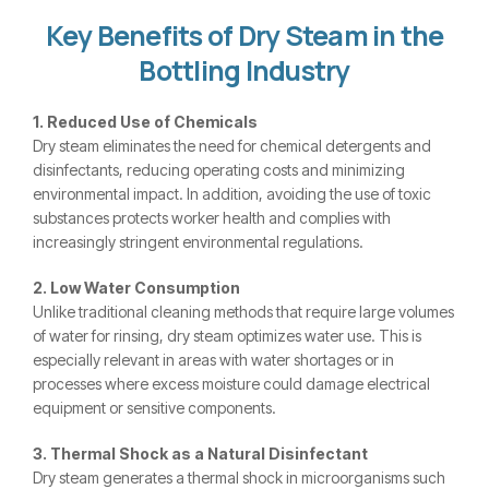
Key Benefits of Dry Steam in the
Bottling Industry
1. Reduced Use of Chemicals
Dry steam eliminates the need for chemical detergents and
disinfectants, reducing operating costs and minimizing
environmental impact. In addition, avoiding the use of toxic
substances protects worker health and complies with
increasingly stringent environmental regulations.
2. Low Water Consumption
Unlike traditional cleaning methods that require large volumes
of water for rinsing, dry steam optimizes water use. This is
especially relevant in areas with water shortages or in
processes where excess moisture could damage electrical
equipment or sensitive components.
3. Thermal Shock as a Natural Disinfectant
Dry steam generates a thermal shock in microorganisms such