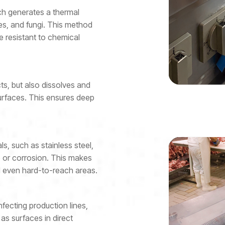
h generates a thermal
es, and fungi. This method
re resistant to chemical
ts, but also dissolves and
surfaces. This ensures deep
ls, such as stainless steel,
e or corrosion. This makes
and even hard-to-reach areas.
infecting production lines,
as surfaces in direct