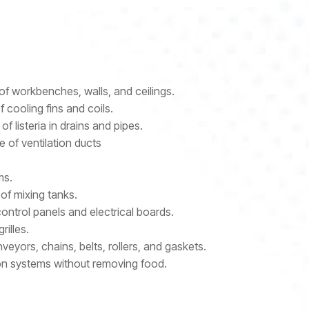
of workbenches, walls, and ceilings.
 cooling fins and coils.
f listeria in drains and pipes.
 of ventilation ducts
ms.
 of mixing tanks.
ontrol panels and electrical boards.
rilles.
eyors, chains, belts, rollers, and gaskets.
tion systems without removing food.