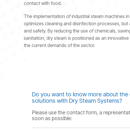
contact with food.
The implementation of industrial steam machines in 
optimizes cleaning and disinfection processes, but 
and safety. By reducing the use of chemicals, saving
sanitation, dry steam is positioned as an innovative 
the current demands of the sector.
Do you want to know more about the 
solutions with Dry Steam Systems?
Please use the contact form, a representat
soon as possible: