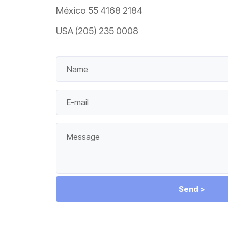
México 55 4168 2184
USA (205) 235 0008