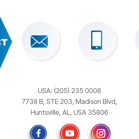
USA: (205) 235 0008
7738 B, STE 203, Madison Blvd,
Huntsville, AL, USA 35806