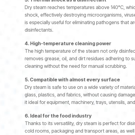
Dry steam reaches temperatures above 140°C, whic
shock, effectively destroying microorganisms, virus
is especially useful for eliminating pathogens that a
disinfectants.
4. High-temperature cleaning power
The high temperature of the steam not only disinfec
removes grease, oil, and dirt residues adhering to 
cleaning without the need for manual scrubbing.
5. Compatible with almost every surface
Dry steam is safe to use on a wide variety of materia
glass, plastics, and fabrics, without causing damag
it ideal for equipment, machinery, trays, utensils, 
6. Ideal for the food industry
Thanks to its versatility, dry steam is perfect for dis
cold rooms, packaging and transport areas, as well 