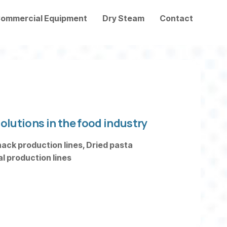
ommercial Equipment
Dry Steam
Contact
olutions in the food industry
ack production lines, Dried pasta
 production lines