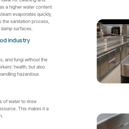
has a higher water content
 steam evaporates quickly,
p the sanitation process,
on damp surfaces.
ood industry
s, and fungi without the
rkers’ health, but also
 handling hazardous
s of water to rinse
esource. This makes it a
n.