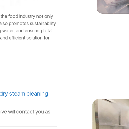
the food industry not only
also promotes sustainability
 water, and ensuring total
and efficient solution for
dry steam cleaning
ive will contact you as