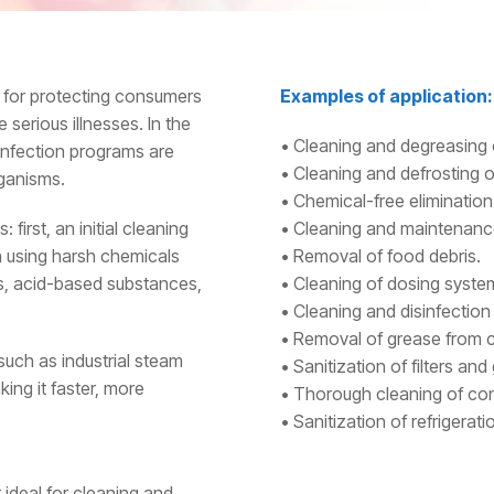
r for protecting consumers
Examples of application:
serious illnesses. In the
• Cleaning and degreasing 
sinfection programs are
• Cleaning and defrosting of
rganisms.
• Chemical-free elimination o
 first, an initial cleaning
• Cleaning and maintenance
n using harsh chemicals
• Removal of food debris.
s, acid-based substances,
• Cleaning of dosing syste
• Cleaning and disinfection
• Removal of grease from c
such as industrial steam
• Sanitization of filters and g
ing it faster, more
• Thorough cleaning of conv
• Sanitization of refrigera
 ideal for cleaning and