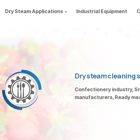
Dry Steam Applications
Industrial Equipment
C
Dry steam cleaning s
Confectionery industry, Sn
manufacturers, Ready meal