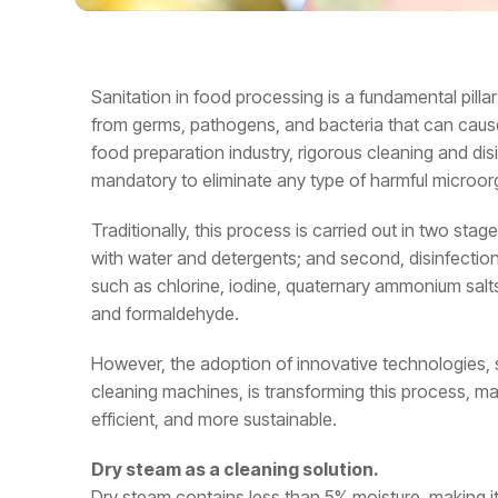
Sanitation in food processing is a fundamental pilla
from germs, pathogens, and bacteria that can cause 
food preparation industry, rigorous cleaning and di
mandatory to eliminate any type of harmful microo
Traditionally, this process is carried out in two stages:
with water and detergents; and second, disinfectio
such as chlorine, iodine, quaternary ammonium salt
and formaldehyde.
However, the adoption of innovative technologies, 
cleaning machines, is transforming this process, mak
efficient, and more sustainable.
Dry steam as a cleaning solution.
Dry steam contains less than 5% moisture, making it