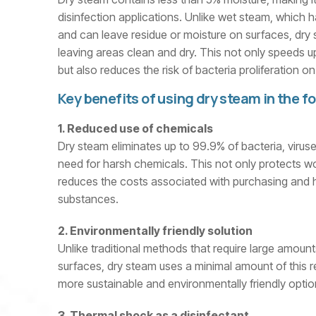
disinfection applications. Unlike wet steam, which 
and can leave residue or moisture on surfaces, dry
leaving areas clean and dry. This not only speeds u
but also reduces the risk of bacteria proliferation 
Key benefits of using dry steam in the f
1. Reduced use of chemicals
Dry steam eliminates up to 99.9% of bacteria, viruse
need for harsh chemicals. This not only protects wo
reduces the costs associated with purchasing and
substances.
2. Environmentally friendly solution
Unlike traditional methods that require large amount
surfaces, dry steam uses a minimal amount of this r
more sustainable and environmentally friendly optio
3. Thermal shock as a disinfectant