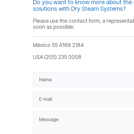
Do you want to know more about the 
solutions with Dry Steam Systems?
Please use the contact form, a representat
soon as possible:
México 55 4168 2184
USA (205) 235 0008