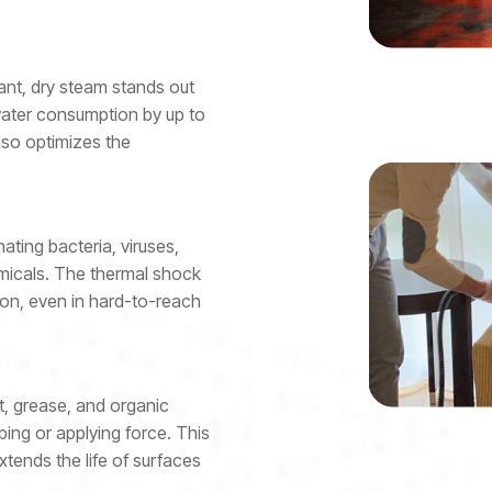
tant, dry steam stands out
 water consumption by up to
lso optimizes the
ting bacteria, viruses,
emicals. The thermal shock
on, even in hard-to-reach
t, grease, and organic
ing or applying force. This
tends the life of surfaces