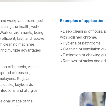
and workplaces is not just
Examples of application:
nsuring the health, well-
• Deep cleaning of floors, 
 Work environments, being
with polished chrome.
e efficient, fast, and, above
• Hygiene of bathrooms.
eam cleaning machines
• Cleaning of ventilation duct
ring multiple advantages
• Elimination of chewing gu
• Removal of stains and odo
ion of bacteria, viruses,
 spread of disease,
 employees. Regular
 as desks, keyboards,
nfections and allergies.
ssional image of the