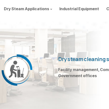
Dry Steam Applications
Industrial Equipment
C
Dry steam cleaning s
Facility management, Compa
Government offices