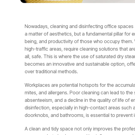
Nowadays, cleaning and disinfecting office spaces 
a matter of aesthetics, but a fundamental pillar for e
being, and productivity of those who occupy them.
high-traffic areas, require cleaning solutions that ar
all, safe. This is where the use of saturated dry st
becomes an innovative and sustainable option, offe
over traditional methods.
Workplaces are potential hotspots for the accumulat
mites, and allergens. Poor cleaning can lead to the
absenteeism, and a decline in the quality of life of
disinfection, especially in high-contact areas such
doorknobs, and bathrooms, is essential to prevent i
A clean and tidy space not only improves the profe