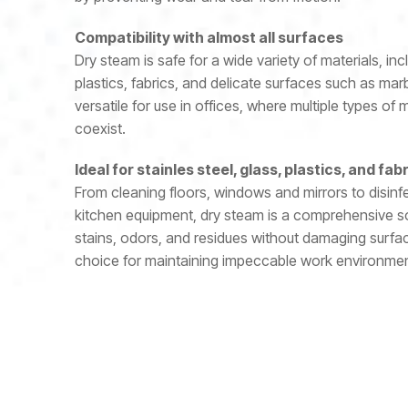
Compatibility with almost all surfaces
Dry steam is safe for a wide variety of materials, incl
plastics, fabrics, and delicate surfaces such as mar
versatile for use in offices, where multiple types of
coexist.
Ideal for stainles steel, glass, plastics, and fab
From cleaning floors, windows and mirrors to disinf
kitchen equipment, dry steam is a comprehensive solu
stains, odors, and residues without damaging surfac
choice for maintaining impeccable work environmen