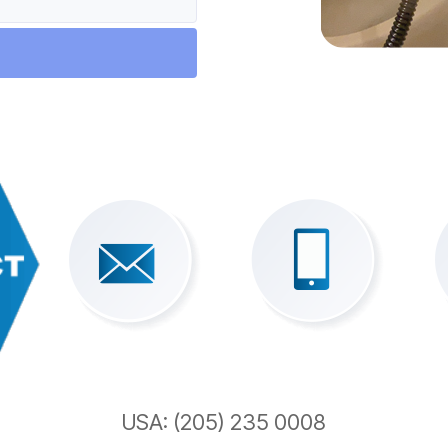
USA: (205) 235 0008