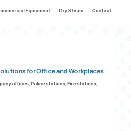
ommercial Equipment
Dry Steam
Contact
olutions for Office and Workplaces
ny offices, Police stations, Fire stations,