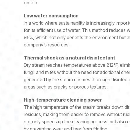
option.
Low water consumption
In a world where sustainability is increasingly impor
for its efficient use of water. This method reduces
96%, which not only benefits the environment but a
company’s resources.
Thermal shock as a natural disinfectant
Dry steam reaches temperatures above 212°F, elimina
fungi, and mites without the need for additional ch
generated by the steam ensures thorough disinfecti
areas such as cracks or porous textures.
High-temperature cleaning power
The high temperature of the steam breaks down dir
residues, making them easier to remove without rubb
not only speeds up the cleaning process, but also ex
by preventing wear and tear from friction.