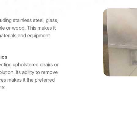
uding stainless steel, glass,
ble or wood. This makes it
 materials and equipment
rics
ecting upholstered chairs or
tion. Its ability to remove
es makes it the preferred
ts.