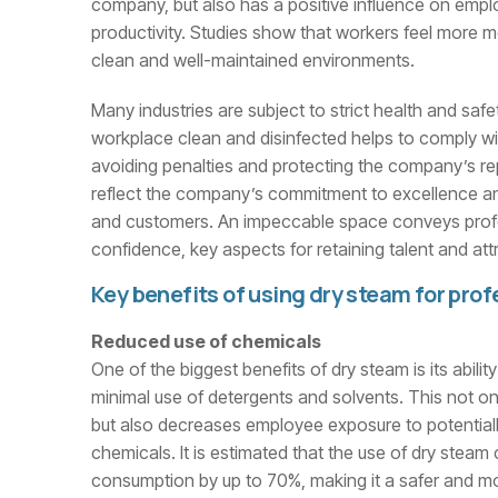
company, but also has a positive influence on emp
productivity. Studies show that workers feel more 
clean and well-maintained environments.
Many industries are subject to strict health and safe
workplace clean and disinfected helps to comply wi
avoiding penalties and protecting the company’s repu
reflect the company’s commitment to excellence an
and customers. An impeccable space conveys prof
confidence, key aspects for retaining talent and at
Key benefits of using dry steam for prof
Reduced use of chemicals
One of the biggest benefits of dry steam is its abilit
minimal use of detergents and solvents. This not on
but also decreases employee exposure to potentially 
chemicals. It is estimated that the use of dry stea
consumption by up to 70%, making it a safer and mo