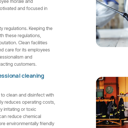
loyee morale and
motivated and focused in
ty regulations. Keeping the
th these regulations,
tation. Clean facilities
d care for its employees
essionalism and
tracting customers.
essional cleaning
y to clean and disinfect with
ly reduces operating costs,
irritating or toxic
m can reduce chemical
re environmentally friendly