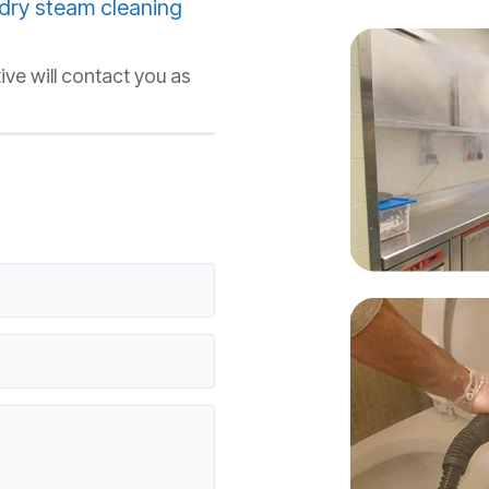
dry steam cleaning
ive will contact you as