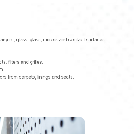
parquet, glass, glass, mirrors and contact surfaces
s, filters and grilles.
m.
rs from carpets, linings and seats.